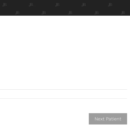
Next Patient