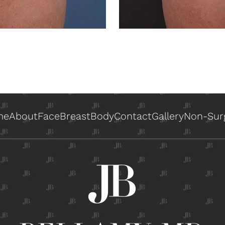
me
About
Face
Breast
Body
Contact
Gallery
Non-Surg