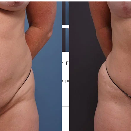
Gender
Female
This patient is 1 year post-op
tummy tuck
.