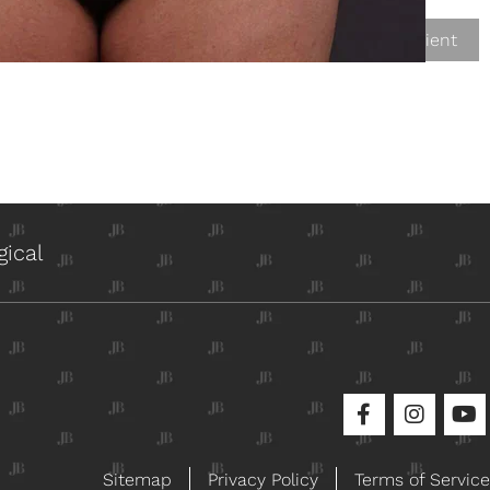
Next Patient
ical
Sitemap
Privacy Policy
Terms of Service