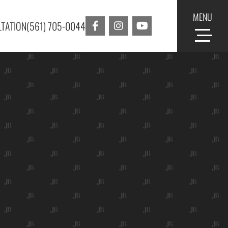
MENU
TATION
(561) 705-0044