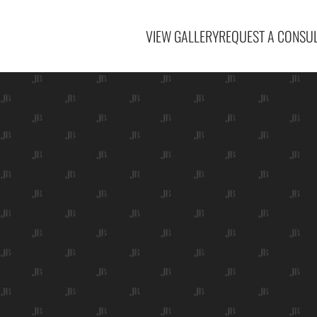
VIEW GALLERY
REQUEST A CONSUL