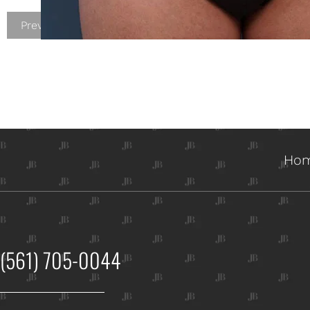
Previous Patient
Ho
(561) 705-0044