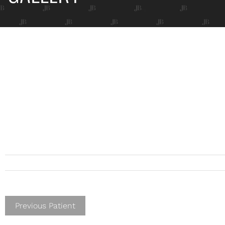
Previous Patient