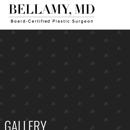
GALLERY