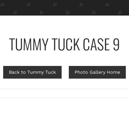
TUMMY TUCK CASE 9
Back to Tummy Tuck
Photo Gallery Home