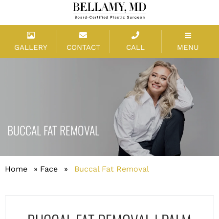
GALLERY
CONTACT
CALL
MENU
BUCCAL FAT REMOVAL
Home
»
Face
»
Buccal Fat Removal