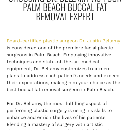
PALM BEACH BUCCAL FAT
REMOVAL EXPERT
Board-certified plastic surgeon Dr. Justin Bellamy
is considered one of the premiere facial plastic
surgeons in Palm Beach. Employing innovative
techniques and state-of-the-art medical
equipment, Dr. Bellamy customizes treatment
plans to address each patient’s needs and exceed
their expectations, making him your choice as the
best buccal fat removal surgeon in Palm Beach.
For Dr. Bellamy, the most fulfilling aspect of
performing plastic surgery is using his skills to
enhance and enrich the lives of his patients.
Blending a mastery of surgery with artistic