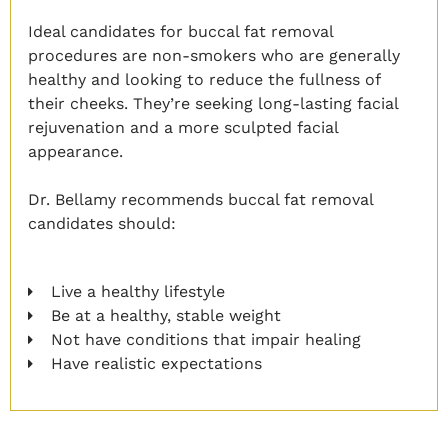
Ideal candidates for buccal fat removal
procedures are non-smokers who are generally
healthy and looking to reduce the fullness of
their cheeks. They’re seeking long-lasting facial
rejuvenation and a more sculpted facial
appearance.
Dr. Bellamy recommends buccal fat removal
candidates should:
Live a healthy lifestyle
Be at a healthy, stable weight
Not have conditions that impair healing
Have realistic expectations