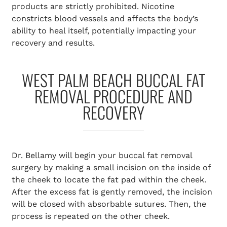
products are strictly prohibited. Nicotine
constricts blood vessels and affects the body’s
ability to heal itself, potentially impacting your
recovery and results.
WEST PALM BEACH BUCCAL FAT
REMOVAL PROCEDURE AND
RECOVERY
Dr. Bellamy will begin your buccal fat removal
surgery by making a small incision on the inside of
the cheek to locate the fat pad within the cheek.
After the excess fat is gently removed, the incision
will be closed with absorbable sutures. Then, the
process is repeated on the other cheek.