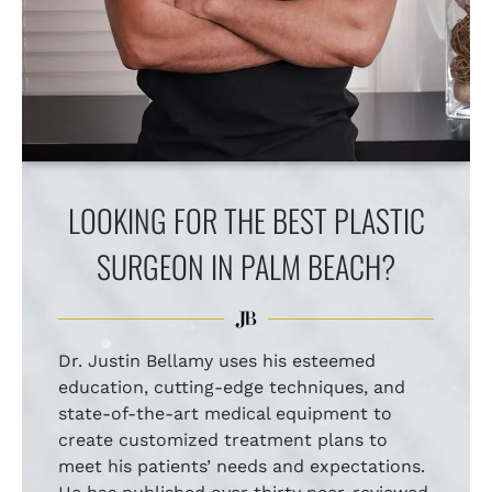
LOOKING FOR THE BEST PLASTIC
SURGEON IN PALM BEACH?
Dr. Justin Bellamy uses his esteemed
education, cutting-edge techniques, and
state-of-the-art medical equipment to
create customized treatment plans to
meet his patients’ needs and expectations.