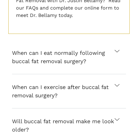
Fat Removal with Dr. Justin Bellamy? Read
our FAQs and
complete
our online form
to
meet Dr. Bellamy today.
When can I eat normally following
buccal fat removal surgery?
When can I exercise after buccal fat
removal surgery?
Will buccal fat removal make me look
older?