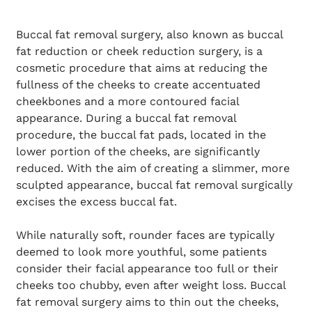
Buccal fat removal surgery, also known as buccal
fat reduction or cheek reduction surgery, is a
cosmetic procedure that aims at reducing the
fullness of the cheeks to create accentuated
cheekbones and a more contoured facial
appearance. During a buccal fat removal
procedure, the buccal fat pads, located in the
lower portion of the cheeks, are significantly
reduced. With the aim of creating a slimmer, more
sculpted appearance, buccal fat removal surgically
excises the excess buccal fat.
While naturally soft, rounder faces are typically
deemed to look more youthful, some patients
consider their facial appearance too full or their
cheeks too chubby, even after weight loss. Buccal
fat removal surgery aims to thin out the cheeks,