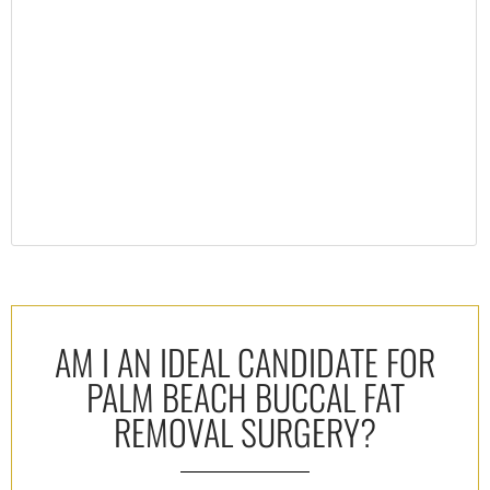
AM I AN IDEAL CANDIDATE FOR
PALM BEACH BUCCAL FAT
REMOVAL SURGERY?