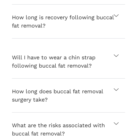
How long is recovery following buccal
fat removal?
Will I have to wear a chin strap
following buccal fat removal?
How long does buccal fat removal
surgery take?
What are the risks associated with
buccal fat removal?