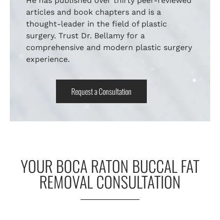
He has published over thirty peer-reviewed
articles and book chapters and is a
thought-leader in the field of plastic
surgery. Trust Dr. Bellamy for a
comprehensive and modern plastic surgery
experience.
Request a Consultation
YOUR BOCA RATON BUCCAL FAT
REMOVAL CONSULTATION