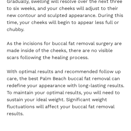
Gradually, swelling will resolve over the next three
to six weeks, and your cheeks will adjust to their
new contour and sculpted appearance. During this
time, your cheeks will begin to appear less full or
chubby.
As the incisions for buccal fat removal surgery are
made inside of the cheeks, there are no visible
scars following the healing process.
With optimal results and recommended follow up
care, the best Palm Beach buccal fat removal can
redefine your appearance with long-lasting results.
To maintain your optimal results, you will need to
sustain your ideal weight. Significant weight
fluctuations will affect your buccal fat removal
results.