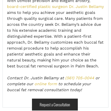
With utmost precision and elegant artistry,
board-certified plastic surgeon Dr. Justin Bellamy
aims to help you achieve your aesthetic goals
through quality surgical care. Many patients from
across the country seek Dr. Bellamy’s advice due
to his extensive academic training and
distinguished expertise. With a patient-first
approach, Dr. Bellamy customizes each buccal fat
removal procedure to help accomplish his
patients’ aesthetic goals and enhance their
natural beauty, making him your choice as the
best buccal fat removal surgeon in Palm Beach.
Contact Dr. Justin Bellamy at
(561) 705-0044
or
complete our
online form
to schedule your
buccal fat removal consultation today!
Request a Consultation