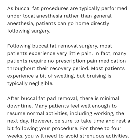
As buccal fat procedures are typically performed
under local anesthesia rather than general
anesthesia, patients can go home directly
following surgery.
Following buccal fat removal surgery, most
patients experience very little pain. In fact, many
patients require no prescription pain medication
throughout their recovery period. Most patients
experience a bit of swelling, but bruising is
typically negligible.
After buccal fat pad removal, there is minimal
downtime. Many patients feel well enough to
resume normal activities, including working, the
next day. However, be sure to take time and rest a
bit following your procedure. For three to four
weeks, you will need to avoid strenuous activities,