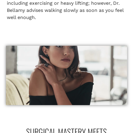
including exercising or heavy lifting; however, Dr.
Bellamy advises walking slowly as soon as you feel
well enough.
SURGICAL MASTERY MEETS