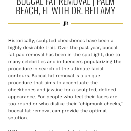
BUCCAL FAT REMOVAL | PALM
BEACH, FL WITH DR. BELLAMY
Historically, sculpted cheekbones have been a
highly desirable trait. Over the past year, buccal
fat pad removal has been in the spotlight, due to
many celebrities and influencers popularizing the
procedure in search of the ultimate facial
contours. Buccal fat removal is a unique
procedure that aims to accentuate the
cheekbones
and jawline
for a sculpted, defined
appearance. For people who feel their faces are
too round or who dislike their “chipmunk cheeks,”
buccal fat removal can provide the optimal
solution.