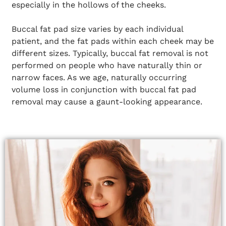
especially in the hollows of the cheeks.
Buccal fat pad size varies by each individual
patient, and the fat pads within each cheek may be
different sizes. Typically, buccal fat removal is not
performed on people who have naturally thin or
narrow faces. As we age, naturally occurring
volume loss in conjunction with buccal fat pad
removal may cause a gaunt-looking appearance.