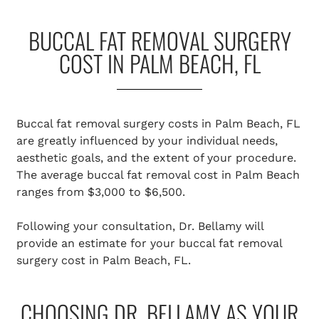
BUCCAL FAT REMOVAL SURGERY
COST IN PALM BEACH, FL
Buccal fat removal surgery costs in Palm Beach, FL
are greatly influenced by your individual needs,
aesthetic goals, and the extent of your procedure.
The average buccal fat removal cost in Palm Beach
ranges from $3,000 to $6,500.
Following your consultation, Dr. Bellamy will
provide an estimate for your buccal fat removal
surgery cost in Palm Beach, FL.
CHOOSING DR. BELLAMY AS YOUR