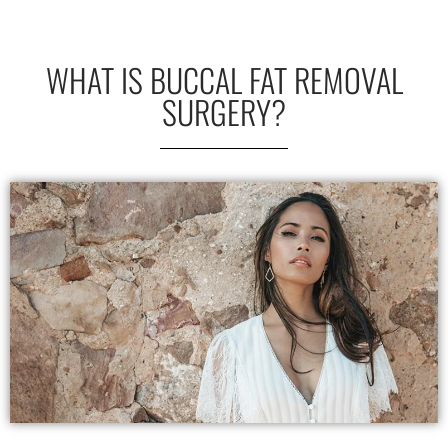
WHAT IS BUCCAL FAT REMOVAL
SURGERY?