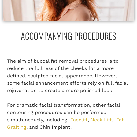
ACCOMPANYING PROCEDURES
The aim of buccal fat removal procedures is to
reduce the fullness of the cheeks for a more
defined, sculpted facial appearance. However,
some facial enhancement efforts rely on full facial
rejuvenation to create a more polished look.
For dramatic facial transformation, other facial
contouring procedures can be performed
simultaneously, including:
Facelift
,
Neck Lift
,
Fat
Grafting
, and Chin Implant.