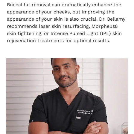
Buccal fat removal can dramatically enhance the
appearance of your cheeks, but improving the
appearance of your skin is also crucial. Dr. Bellamy
recommends laser skin resurfacing, Morpheus8
skin tightening, or Intense Pulsed Light (IPL) skin
rejuvenation treatments for optimal results.