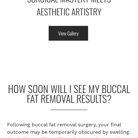
AESTHETIC ARTISTRY
View Gallery
HOW SOON WILL I SEE MY BUCCAL
FAT REMOVAL RESULTS?
Following buccal fat removal surgery, your final
outcome may be temporarily obscured by swelling.