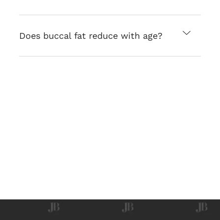
Does buccal fat reduce with age?