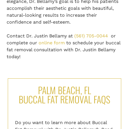
elegance, Dr. Bellamy’s goal is to help his patients
accomplish their aesthetic goals with beautiful,
natural-looking results to increase their
confidence and self-esteem.
Contact Dr. Justin Bellamy at
(561) 705-0044
or
complete our
online form
to schedule your buccal
fat removal consultation with Dr. Justin Bellamy
today!
PALM BEACH, FL
BUCCAL FAT REMOVAL FAQS
Do you want to learn more about Buccal