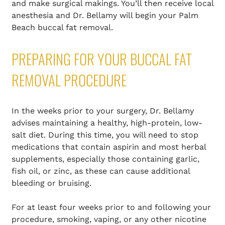
and make surgical makings. You’ll then receive local
anesthesia and Dr. Bellamy will begin your Palm
Beach buccal fat removal.
PREPARING FOR YOUR BUCCAL FAT
REMOVAL PROCEDURE
In the weeks prior to your surgery, Dr. Bellamy
advises maintaining a healthy, high-protein, low-
salt diet. During this time, you will need to stop
medications that contain aspirin and most herbal
supplements, especially those containing garlic,
fish oil, or zinc, as these can cause additional
bleeding or bruising.
For at least four weeks prior to and following your
procedure, smoking, vaping, or any other nicotine