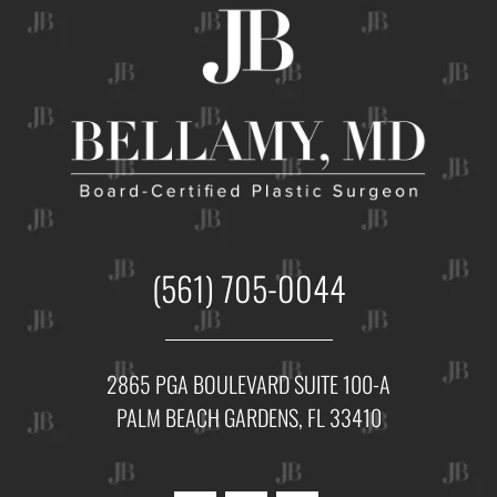
(561) 705-0044
2865 PGA BOULEVARD SUITE 100-A
PALM BEACH GARDENS, FL 33410