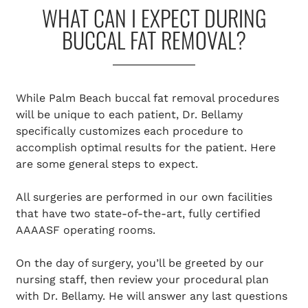
WHAT CAN I EXPECT DURING
BUCCAL FAT REMOVAL?
While Palm Beach buccal fat removal procedures
will be unique to each patient, Dr. Bellamy
specifically customizes each procedure to
accomplish optimal results for the patient. Here
are some general steps to expect.
All surgeries are performed in our own facilities
that have two state-of-the-art, fully certified
AAAASF operating rooms.
On the day of surgery, you’ll be greeted by our
nursing staff, then review your procedural plan
with Dr. Bellamy. He will answer any last questions