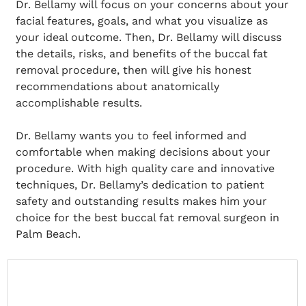
Dr. Bellamy will focus on your concerns about your
facial features, goals, and what you visualize as
your ideal outcome. Then, Dr. Bellamy will discuss
the details, risks, and benefits of the buccal fat
removal procedure, then will give his honest
recommendations about anatomically
accomplishable results.
Dr. Bellamy wants you to feel informed and
comfortable when making decisions about your
procedure. With high quality care and innovative
techniques, Dr. Bellamy’s dedication to patient
safety and outstanding results makes him your
choice for the best buccal fat removal surgeon in
Palm Beach.