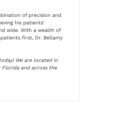
bination of precision and
eving his patients’
and wide. With a wealth of
atients first, Dr. Bellamy
today! We are located in
 Florida and across the