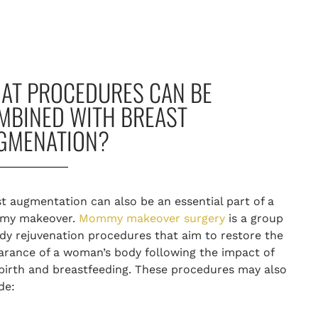
AT PROCEDURES CAN BE
MBINED WITH BREAST
GMENATION?
t augmentation can also be an essential part of a
y makeover
.
Mommy makeover surgery
is a group
dy rejuvenation procedures that aim to restore the
rance of a woman’s body following the impact of
birth and breastfeeding. These procedures may also
ude: