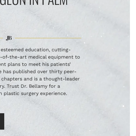
s esteemed education, cutting-
e-of-the-art medical equipment to
t plans to meet his patients’
 has published over thirty peer-
 chapters and is a thought-leader
ery. Trust Dr. Bellamy for a
plastic surgery experience.