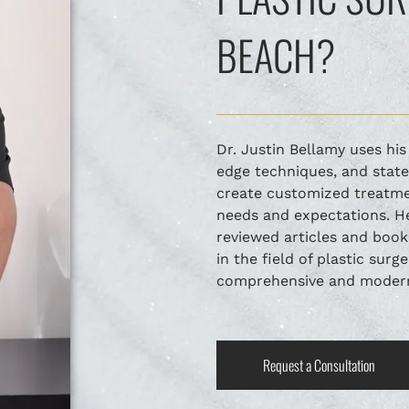
BEACH?
Dr. Justin Bellamy uses hi
edge techniques, and stat
create customized treatmen
needs and expectations. He
reviewed articles and book
in the field of plastic surg
comprehensive and modern 
Request a Consultation