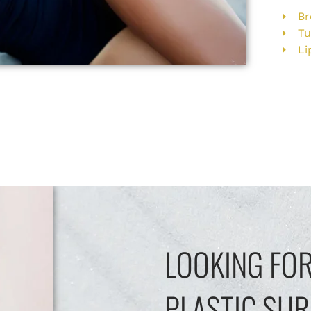
Br
T
Li
LOOKING FOR
PLASTIC SUR