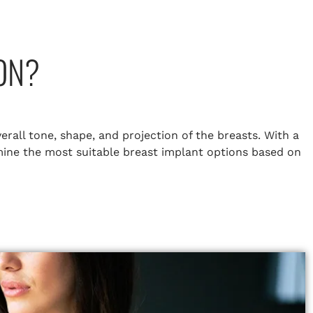
ON?
erall tone, shape, and projection of the breasts. With a
rmine the most suitable breast implant options based on