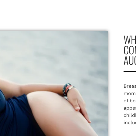
WH
CO
AU
Breas
momm
of bo
appea
child
incl