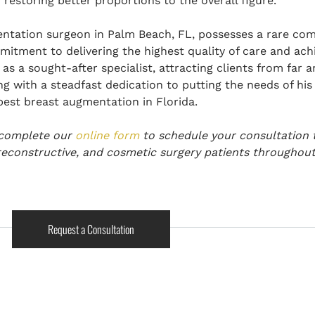
restoring better proportions to the overall figure.
entation surgeon in Palm Beach, FL, possesses a rare com
mitment to delivering the highest quality of care and achi
as a sought-after specialist, attracting clients from far 
g with a steadfast dedication to putting the needs of his p
best breast augmentation in Florida.
 complete
our
online form
to schedule your consultation 
reconstructive, and cosmetic surgery patients throughout
Request a Consultation