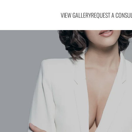
VIEW GALLERY
REQUEST A CONSUL