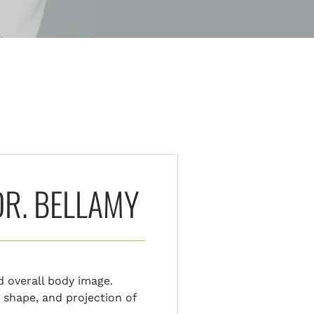
DR. BELLAMY
d overall body image.
 shape, and projection of