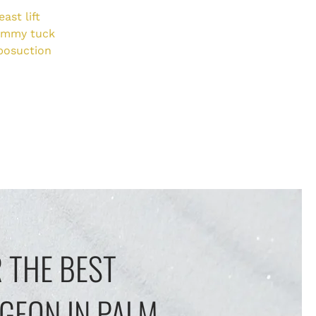
east lift
ummy tuck
posuction
 THE BEST
GEON IN PALM