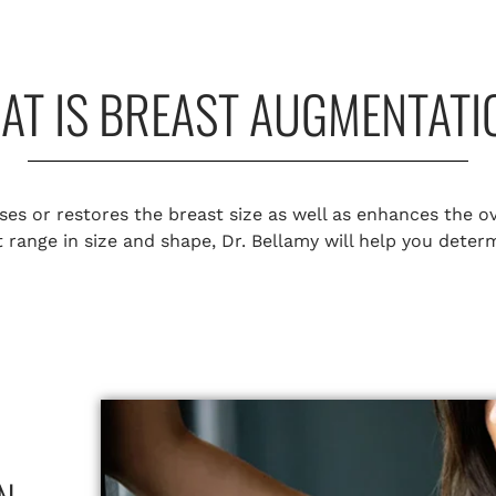
AT IS BREAST AUGMENTATI
es or restores the breast size as well as enhances the ov
at range in size and shape, Dr. Bellamy will help you dete