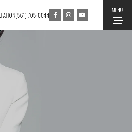
MENU
TATION
(561) 705-0044