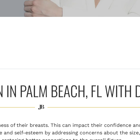
IN PALM BEACH, FL WITH 
ess of their breasts. This can impact their confidence an
 and self-esteem by addressing concerns about the size,