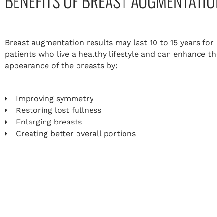
BENEFITS OF BREAST AUGMENTATIO
Breast augmentation results may last 10 to 15 years for
patients who live a healthy lifestyle and can enhance th
appearance of the breasts by:
Improving symmetry
Restoring lost fullness
Enlarging breasts
Creating better overall portions