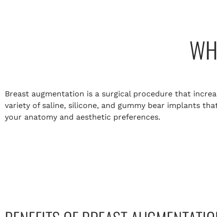
WH
Breast augmentation is a surgical procedure that increas
variety of saline, silicone, and gummy bear implants th
your anatomy and aesthetic preferences.