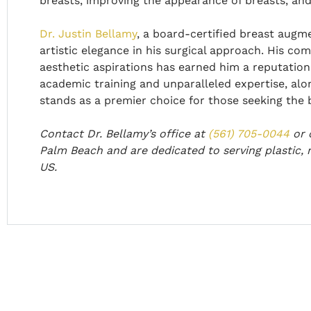
breasts, improving the appearance of breasts, and 
Dr. Justin Bellamy
, a board-certified breast augm
artistic elegance in his surgical approach. His com
aesthetic aspirations has earned him a reputation 
academic training and unparalleled expertise, alon
stands as a premier choice for those seeking the 
Contact Dr. Bellamy’s office at
(561) 705-0044
or
Palm Beach and are dedicated to serving plastic, 
US.