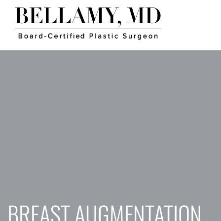
BREAST AUGMENTATION