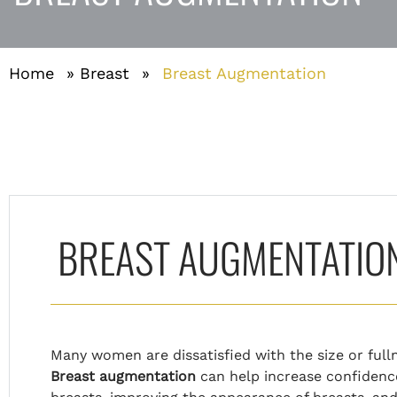
Home
»
Breast
»
Breast Augmentation
BREAST AUGMENTATION 
Many women are dissatisfied with the size or fulln
Breast augmentation
can help increase confidence