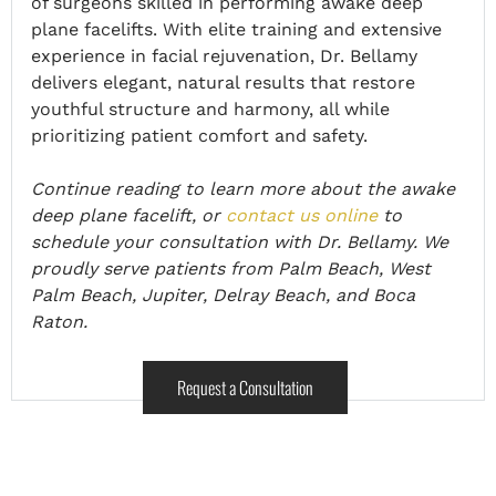
of surgeons skilled in performing awake deep
plane facelifts. With elite training and extensive
experience in facial rejuvenation, Dr. Bellamy
delivers elegant, natural results that restore
youthful structure and harmony, all while
prioritizing patient comfort and safety.
Continue reading to learn more about the awake
deep plane facelift, or
contact us online
to
schedule your consultation with Dr. Bellamy. We
proudly serve patients from Palm Beach, West
Palm Beach, Jupiter, Delray Beach, and Boca
Raton.
Request a Consultation