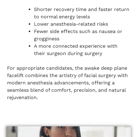
Shorter recovery time and faster return
to normal energy levels
Lower anesthesia-related risks
Fewer side effects such as nausea or
grogginess
A more connected experience with
their surgeon during surgery
For appropriate candidates, the awake deep plane
facelift combines the artistry of facial surgery with
modern anesthesia advancements, offering a
seamless blend of comfort, precision, and natural
rejuvenation.