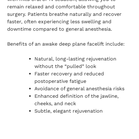
remain relaxed and comfortable throughout
surgery. Patients breathe naturally and recover
faster, often experiencing less swelling and
downtime compared to general anesthesia.
Benefits of an awake deep plane facelift include:
Natural, long-lasting rejuvenation
without the “pulled” look
Faster recovery and reduced
postoperative fatigue
Avoidance of general anesthesia risks
Enhanced definition of the jawline,
cheeks, and neck
Subtle, elegant rejuvenation