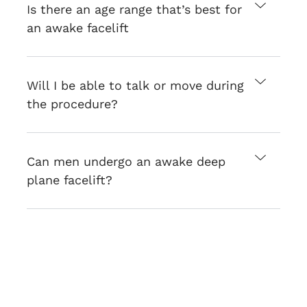
Is there an age range that’s best for
an awake facelift
Will I be able to talk or move during
the procedure?
Can men undergo an awake deep
plane facelift?