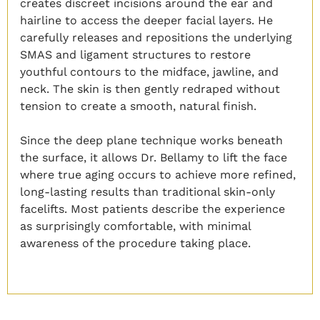
creates discreet incisions around the ear and
hairline to access the deeper facial layers. He
carefully releases and repositions the underlying
SMAS and ligament structures to restore
youthful contours to the midface, jawline, and
neck. The skin is then gently redraped without
tension to create a smooth, natural finish.
Since the deep plane technique works beneath
the surface, it allows Dr. Bellamy to lift the face
where true aging occurs to achieve more refined,
long-lasting results than traditional skin-only
facelifts. Most patients describe the experience
as surprisingly comfortable, with minimal
awareness of the procedure taking place.