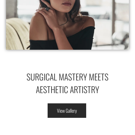
SURGICAL MASTERY MEETS
AESTHETIC ARTISTRY
View Gallery