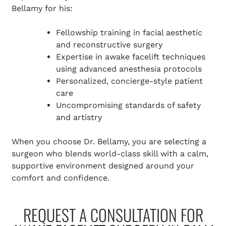
Bellamy for his:
Fellowship training in facial aesthetic
and reconstructive surgery
Expertise in awake facelift techniques
using advanced anesthesia protocols
Personalized, concierge-style patient
care
Uncompromising standards of safety
and artistry
When you choose Dr. Bellamy, you are selecting a
surgeon who blends world-class skill with a calm,
supportive environment designed around your
comfort and confidence.
REQUEST A CONSULTATION FOR