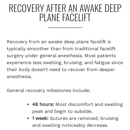
RECOVERY AFTER AN AWAKE DEEP
PLANE FACELIFT
Recovery from an awake deep plane facelift is
typically smoother than from traditional facelift
surgery under general anesthesia. Most patients
experience less swelling, bruising, and fatigue since
their body doesn’t need to recover from deeper
anesthesia.
General recovery milestones include:
48 hours:
Most discomfort and swelling
peak and begin to subside.
1 week:
Sutures are removed; bruising
and swelling noticeably decrease.