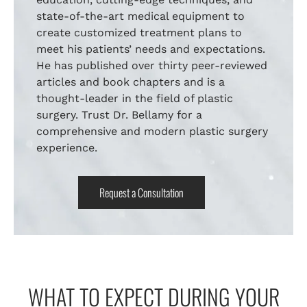
state-of-the-art medical equipment to
create customized treatment plans to
meet his patients’ needs and expectations.
He has published over thirty peer-reviewed
articles and book chapters and is a
thought-leader in the field of plastic
surgery. Trust Dr. Bellamy for a
comprehensive and modern plastic surgery
experience.
Request a Consultation
WHAT TO EXPECT DURING YOUR