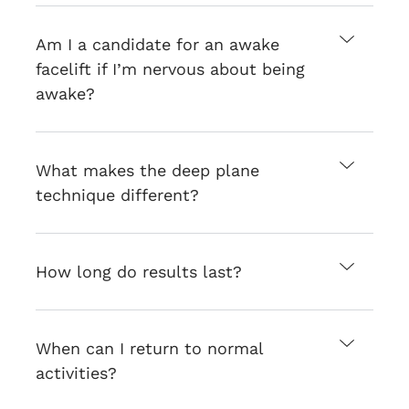
Am I a candidate for an awake
facelift if I’m nervous about being
awake?
What makes the deep plane
technique different?
How long do results last?
When can I return to normal
activities?