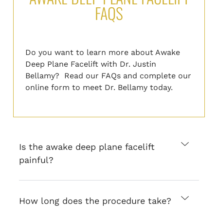
FAQS
Do you want to learn more about Awake
Deep Plane Facelift with Dr. Justin
Bellamy? Read our FAQs and
complete
our
online form
to
meet Dr. Bellamy today.
Is the awake deep plane facelift
painful?
How long does the procedure take?