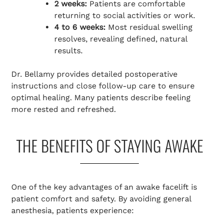
2 weeks:
Patients are comfortable
returning to social activities or work.
4 to 6 weeks:
Most residual swelling
resolves, revealing defined, natural
results.
Dr. Bellamy provides detailed postoperative
instructions and close follow-up care to ensure
optimal healing. Many patients describe feeling
more rested and refreshed.
THE BENEFITS OF STAYING AWAKE
One of the key advantages of an awake facelift is
patient comfort and safety. By avoiding general
anesthesia, patients experience: