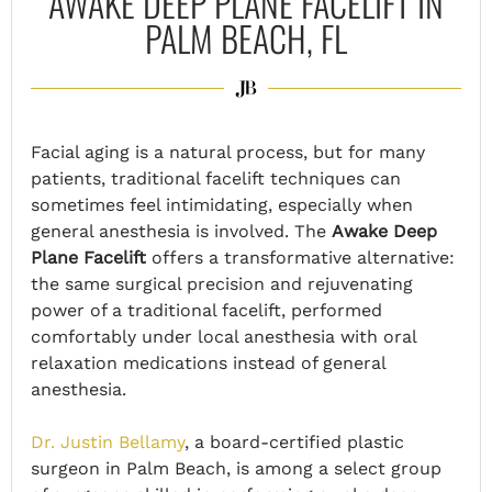
AWAKE DEEP PLANE FACELIFT IN
PALM BEACH, FL
Facial aging is a natural process, but for many
patients, traditional facelift techniques can
sometimes feel intimidating, especially when
general anesthesia is involved. The
Awake Deep
Plane Facelift
offers a transformative alternative:
the same surgical precision and rejuvenating
power of a traditional facelift, performed
comfortably under local anesthesia with oral
relaxation medications instead of general
anesthesia.
Dr. Justin Bellamy
, a board-certified plastic
surgeon in Palm Beach, is among a select group