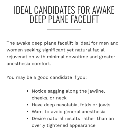
IDEAL CANDIDATES FOR AWAKE
DEEP PLANE FACELIFT
The awake deep plane facelift is ideal for men and
women seeking significant yet natural facial
rejuvenation with minimal downtime and greater
anesthesia comfort.
You may be a good candidate if you:
Notice sagging along the jawline,
cheeks, or neck
Have deep nasolabial folds or jowls
Want to avoid general anesthesia
Desire natural results rather than an
overly tightened appearance