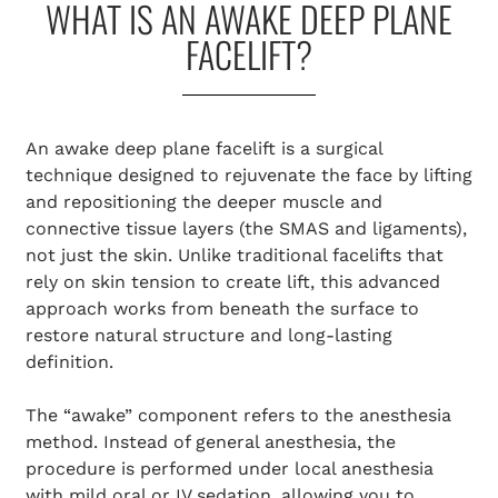
WHAT IS AN AWAKE DEEP PLANE
FACELIFT?
An awake deep plane facelift is a surgical
technique designed to rejuvenate the face by lifting
and repositioning the deeper muscle and
connective tissue layers (the SMAS and ligaments),
not just the skin. Unlike traditional facelifts that
rely on skin tension to create lift, this advanced
approach works from beneath the surface to
restore natural structure and long-lasting
definition.
The “awake” component refers to the anesthesia
method. Instead of general anesthesia, the
procedure is performed under local anesthesia
with mild oral or IV sedation, allowing you to