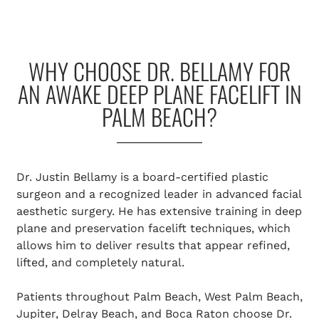
WHY CHOOSE DR. BELLAMY FOR
AN AWAKE DEEP PLANE FACELIFT IN
PALM BEACH?
Dr. Justin Bellamy is a board-certified plastic
surgeon and a recognized leader in advanced facial
aesthetic surgery. He has extensive training in deep
plane and preservation facelift techniques, which
allows him to deliver results that appear refined,
lifted, and completely natural.
Patients throughout Palm Beach, West Palm Beach,
Jupiter, Delray Beach, and Boca Raton choose Dr.