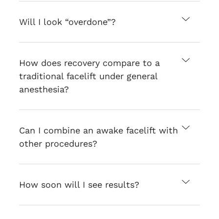
Will I look “overdone”?
How does recovery compare to a
traditional facelift under general
anesthesia?
Can I combine an awake facelift with
other procedures?
How soon will I see results?