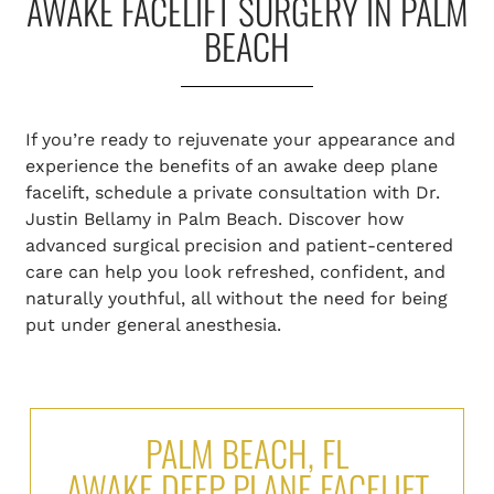
AWAKE FACELIFT SURGERY IN PALM
BEACH
If you’re ready to rejuvenate your appearance and
experience the benefits of an awake deep plane
facelift, schedule a private consultation with Dr.
Justin Bellamy in Palm Beach. Discover how
advanced surgical precision and patient-centered
care can help you look refreshed, confident, and
naturally youthful, all without the need for being
put under general anesthesia.
PALM BEACH, FL
AWAKE DEEP PLANE FACELIFT