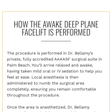
HOW THE AWAKE DEEP PLANE
FACELIFT IS PERFORMED
The procedure is performed in Dr. Bellamy’s
private, fully accredited AAAASF surgical suite in
Palm Beach. You’ll arrive relaxed and awake,
having taken mild oral or IV sedation to help you
feel at ease. Local anesthesia is then
administered to numb the surgical area
completely, ensuring you remain comfortable
throughout the procedure.
Once the area is anesthetized, Dr. Bellamy