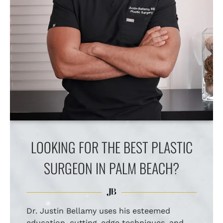
LOOKING FOR THE BEST PLASTIC
SURGEON IN PALM BEACH?
Dr. Justin Bellamy uses his esteemed
education, cutting-edge techniques, and