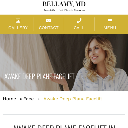
GALLERY
CONTACT
CALL
MENU
AWAKE DEEP PLANE FACELIFT
Home
»
Face
»
Awake Deep Plane Facelift