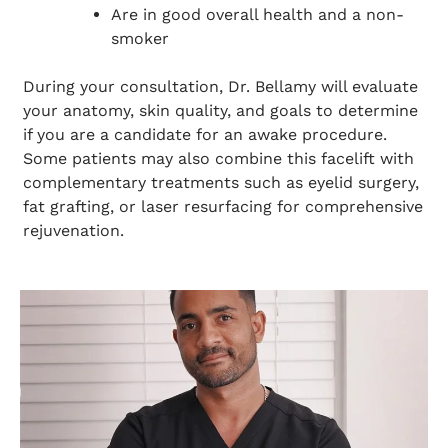
Are in good overall health and a non-
smoker
During your consultation, Dr. Bellamy will evaluate
your anatomy, skin quality, and goals to determine
if you are a candidate for an awake procedure.
Some patients may also combine this facelift with
complementary treatments such as eyelid surgery,
fat grafting, or laser resurfacing for comprehensive
rejuvenation.