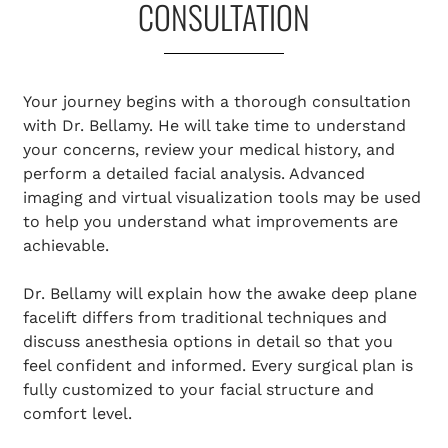
CONSULTATION
Your journey begins with a thorough consultation
with Dr. Bellamy. He will take time to understand
your concerns, review your medical history, and
perform a detailed facial analysis. Advanced
imaging and virtual visualization tools may be used
to help you understand what improvements are
achievable.
Dr. Bellamy will explain how the awake deep plane
facelift differs from traditional techniques and
discuss anesthesia options in detail so that you
feel confident and informed. Every surgical plan is
fully customized to your facial structure and
comfort level.