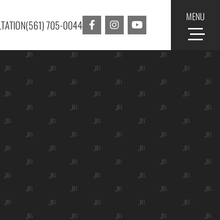
MENU
TATION
(561) 705-0044