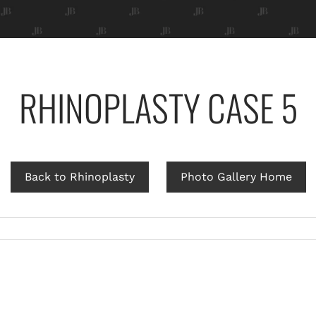
RHINOPLASTY CASE 5
Back to Rhinoplasty
Photo Gallery Home