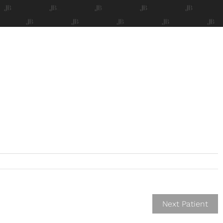
Next Patient