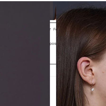
Gender
Female
Patient is 3 months post closed rhinoplasty.