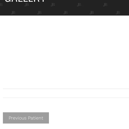
Previous Patient