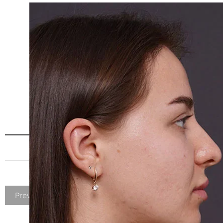
Previous Patient