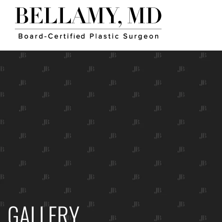
GALLERY