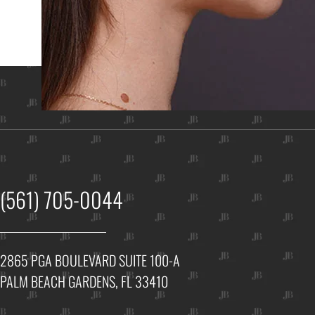
Ho
(561) 705-0044
2865 PGA BOULEVARD SUITE 100-A
PALM BEACH GARDENS, FL 33410