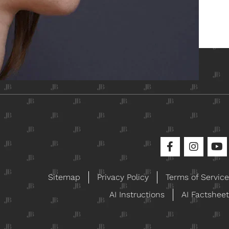
ical
Sitemap
Privacy Policy
Terms of Service
AI Instructions
AI Factsheet