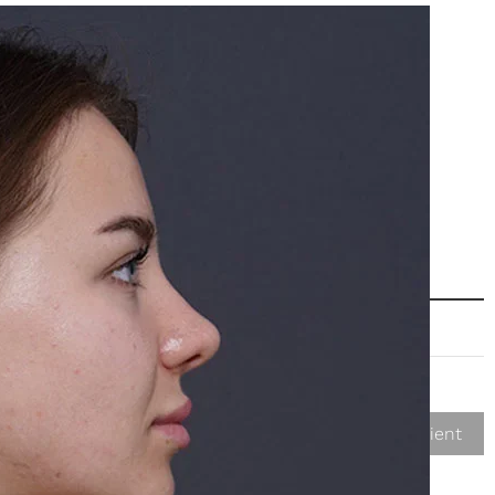
Next Patient