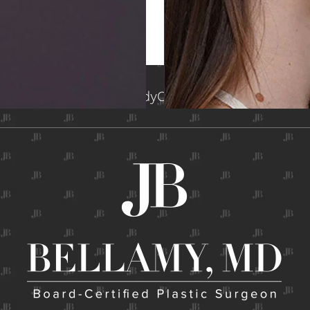
me
About
Face
Breast
Body
Contact
Gallery
Non-Surg