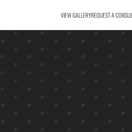
VIEW GALLERY
REQUEST A CONSUL