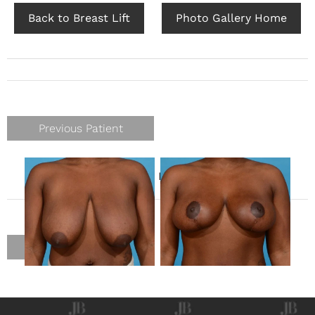
Back to Breast Lift
Photo Gallery Home
Previous Patient
Gender
Female
Previous Patient