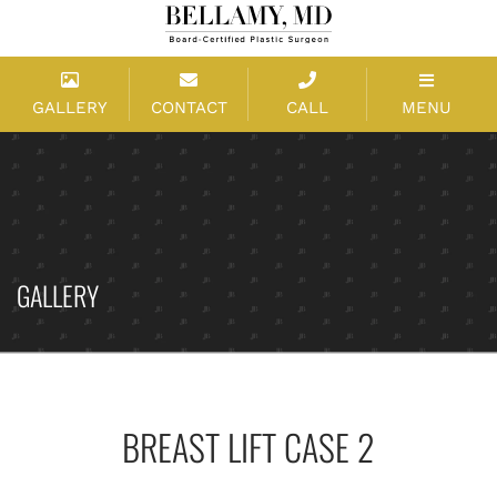
GALLERY
CONTACT
CALL
MENU
GALLERY
BREAST LIFT CASE 2