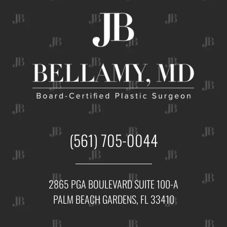
(561) 705-0044
2865 PGA BOULEVARD SUITE 100-A
PALM BEACH GARDENS, FL 33410