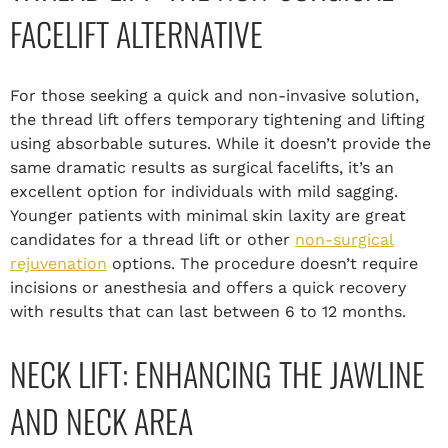
FACELIFT ALTERNATIVE
For those seeking a quick and non-invasive solution,
the thread lift offers temporary tightening and lifting
using absorbable sutures. While it doesn’t provide the
same dramatic results as surgical facelifts, it’s an
excellent option for individuals with mild sagging.
Younger patients with minimal skin laxity are great
candidates for a thread lift or other
non-surgical
rejuvenation
options. The procedure doesn’t require
incisions or anesthesia and offers a quick recovery
with results that can last between 6 to 12 months.
NECK LIFT: ENHANCING THE JAWLINE
AND NECK AREA