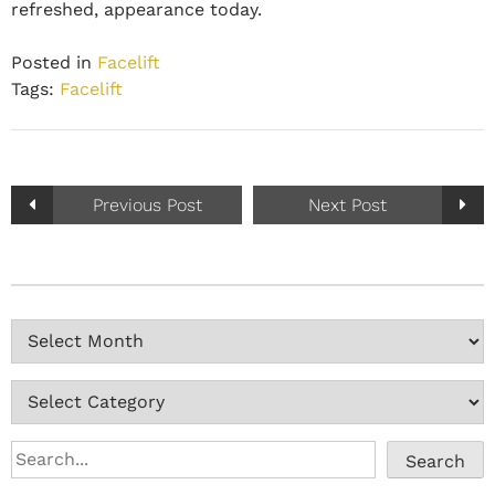
refreshed, appearance today.
Posted in
Facelift
Tags:
Facelift
Previous Post
Next Post
Search