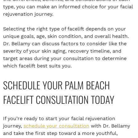
type, you can make an informed choice for your facial
rejuvenation journey.
Selecting the right type of facelift depends on your
unique goals, age, skin condition, and overall health.
Dr. Bellamy can discuss factors to consider like the
severity of your skin aging, recovery timeline, and
target areas during your consultation to determine
which facelift best suits you.
SCHEDULE YOUR PALM BEACH
FACELIFT CONSULTATION TODAY
If you’re ready to start your facial rejuvenation
journey,
schedule your consultation
with Dr. Bellamy
and take the first step toward a more youthful,