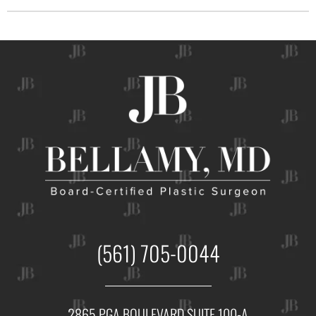
(561) 705-0044
2865 PGA BOULEVARD SUITE 100-A