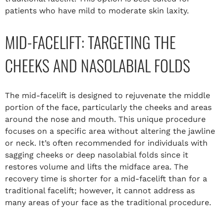
patients who have mild to moderate skin laxity.
MID-FACELIFT: TARGETING THE
CHEEKS AND NASOLABIAL FOLDS
The mid-facelift is designed to rejuvenate the middle
portion of the face, particularly the cheeks and areas
around the nose and mouth. This unique procedure
focuses on a specific area without altering the jawline
or neck. It’s often recommended for individuals with
sagging cheeks or deep nasolabial folds since it
restores volume and lifts the midface area. The
recovery time is shorter for a mid-facelift than for a
traditional facelift; however, it cannot address as
many areas of your face as the traditional procedure.