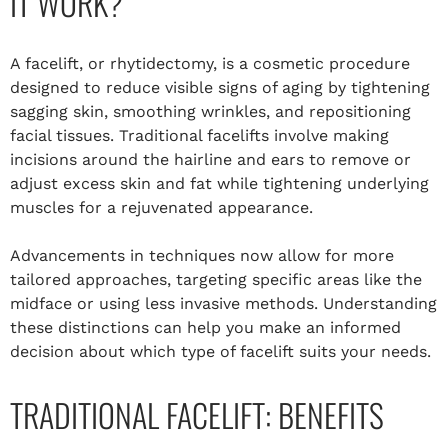
IT WORK?
A facelift, or rhytidectomy, is a cosmetic procedure
designed to reduce visible signs of aging by tightening
sagging skin, smoothing wrinkles, and repositioning
facial tissues. Traditional facelifts involve making
incisions around the hairline and ears to remove or
adjust excess skin and fat while tightening underlying
muscles for a rejuvenated appearance.
Advancements in techniques now allow for more
tailored approaches, targeting specific areas like the
midface or using less invasive methods. Understanding
these distinctions can help you make an informed
decision about which type of facelift suits your needs.
TRADITIONAL FACELIFT: BENEFITS