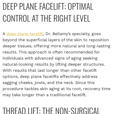
DEEP PLANE FACELIFT: OPTIMAL
CONTROL AT THE RIGHT LEVEL
A
deep plane facelift
, Dr. Bellamy’s specialty, goes
beyond the superficial layers of the skin to reposition
deeper tissues, offering more natural and long-lasting
results. This approach is often recommended for
individuals with advanced signs of aging seeking
natural-looking results by lifting deeper structures.
With results that last longer than other facelift
options, deep plane facelifts effectively address
sagging cheeks, jowls, and the neck. Since this
procedure tackles skin aging at its root, recovery time
may take longer than a traditional facelift.
THREAD LIFT: THE NON-SURGICAL