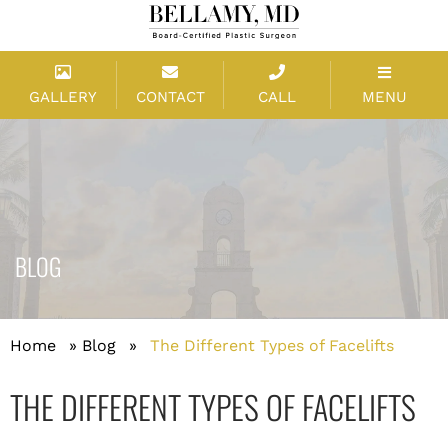
GALLERY
CONTACT
CALL
MENU
BLOG
Home
»
Blog
»
The Different Types of Facelifts
THE DIFFERENT TYPES OF FACELIFTS