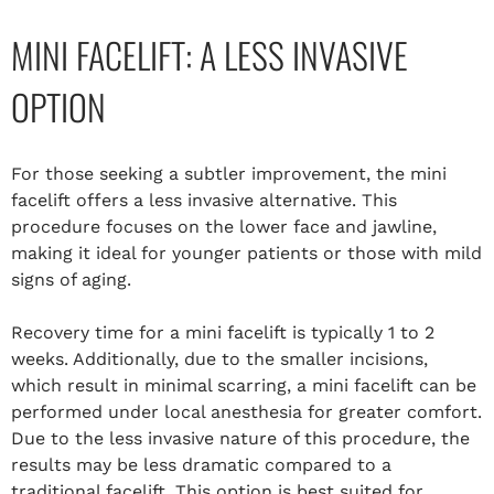
MINI FACELIFT: A LESS INVASIVE
OPTION
For those seeking a subtler improvement, the mini
facelift offers a less invasive alternative. This
procedure focuses on the lower face and jawline,
making it ideal for younger patients or those with mild
signs of aging.
Recovery time for a mini facelift is typically 1 to 2
weeks. Additionally, due to the smaller incisions,
which result in minimal scarring, a mini facelift can be
performed under local anesthesia for greater comfort.
Due to the less invasive nature of this procedure, the
results may be less dramatic compared to a
traditional facelift. This option is best suited for