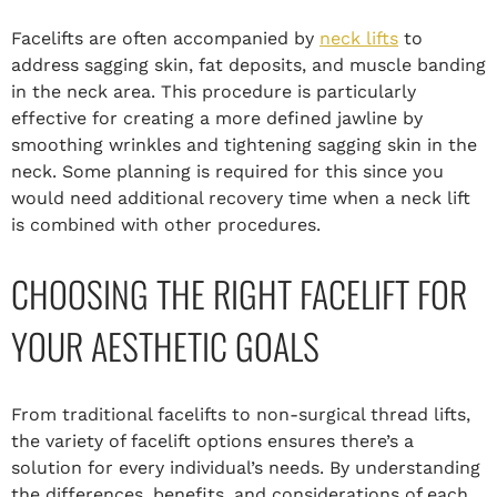
Facelifts are often accompanied by
neck lifts
to
address sagging skin, fat deposits, and muscle banding
in the neck area. This procedure is particularly
effective for creating a more defined jawline by
smoothing wrinkles and tightening sagging skin in the
neck. Some planning is required for this since you
would need additional recovery time when a neck lift
is combined with other procedures.
CHOOSING THE RIGHT FACELIFT FOR
YOUR AESTHETIC GOALS
From traditional facelifts to non-surgical thread lifts,
the variety of facelift options ensures there’s a
solution for every individual’s needs. By understanding
the differences, benefits, and considerations of each