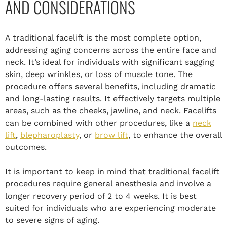
AND CONSIDERATIONS
A traditional facelift is the most complete option,
addressing aging concerns across the entire face and
neck. It’s ideal for individuals with significant sagging
skin, deep wrinkles, or loss of muscle tone. The
procedure offers several benefits, including dramatic
and long-lasting results. It effectively targets multiple
areas, such as the cheeks, jawline, and neck. Facelifts
can be combined with other procedures, like a
neck
lift
,
blepharoplasty
, or
brow lift
, to enhance the overall
outcomes.
It is important to keep in mind that traditional facelift
procedures require general anesthesia and involve a
longer recovery period of 2 to 4 weeks. It is best
suited for individuals who are experiencing moderate
to severe signs of aging.