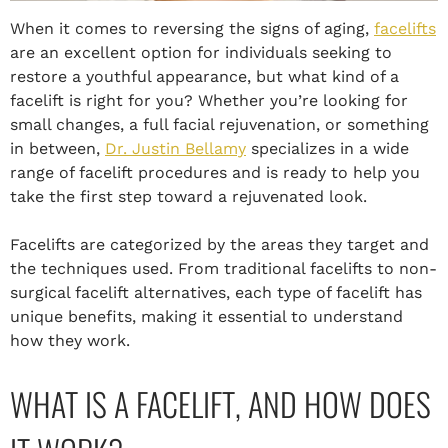
When it comes to reversing the signs of aging,
facelifts
are an excellent option for individuals seeking to
restore a youthful appearance, but what kind of a
facelift is right for you? Whether you’re looking for
small changes, a full facial rejuvenation, or something
in between,
Dr. Justin Bellamy
specializes in a wide
range of facelift procedures and is ready to help you
take the first step toward a rejuvenated look.
Facelifts are categorized by the areas they target and
the techniques used. From traditional facelifts to non-
surgical facelift alternatives, each type of facelift has
unique benefits, making it essential to understand
how they work.
WHAT IS A FACELIFT, AND HOW DOES