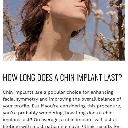
HOW LONG DOES A CHIN IMPLANT LAST?
Chin implants are a popular choice for enhancing
facial symmetry and improving the overall balance of
your profile. But if you’re considering this procedure,
you’re probably wondering, how long does a chin
implant last? On average, a chin implant will last a
lifetime with most patients enjoying their results for