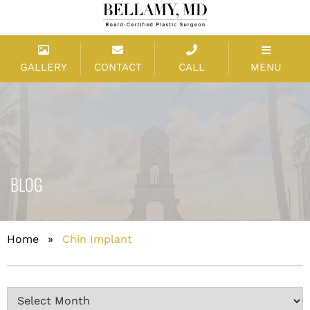
GALLERY
CONTACT
CALL
MENU
BLOG
Home
»
Chin Implant