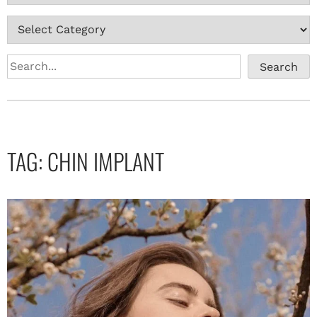
Search
TAG:
CHIN IMPLANT