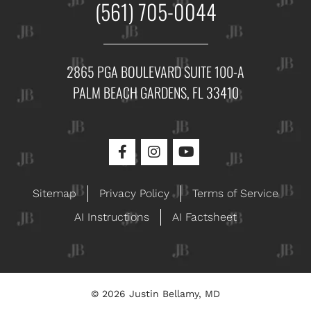
(561) 705-0044
2865 PGA BOULEVARD SUITE 100-A
PALM BEACH GARDENS, FL 33410
Sitemap
Privacy Policy
Terms of Service
AI Instructions
AI Factsheet
© 2026 Justin Bellamy, MD