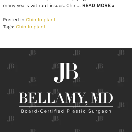
many years without issues. Chin…
READ MORE »
Posted in
Chin Implant
Tags:
Chin Implant