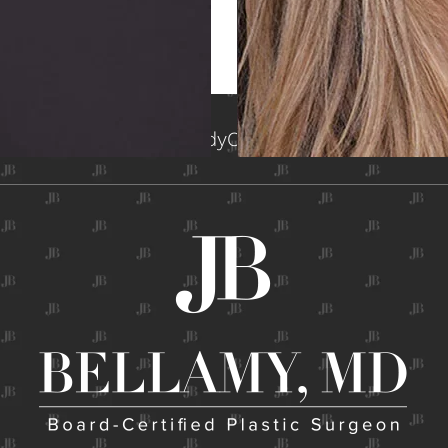
me
About
Face
Breast
Body
Contact
Gallery
Non-Surg