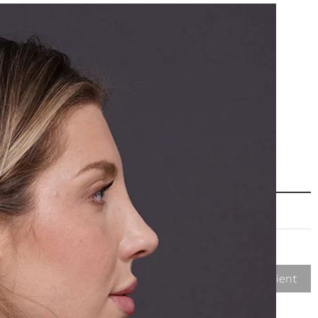
Next Patient