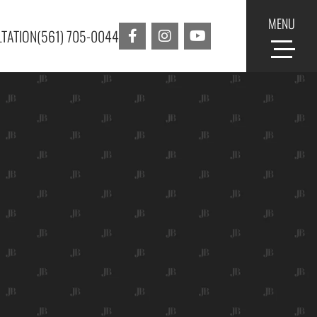
MENU
TATION
(561) 705-0044