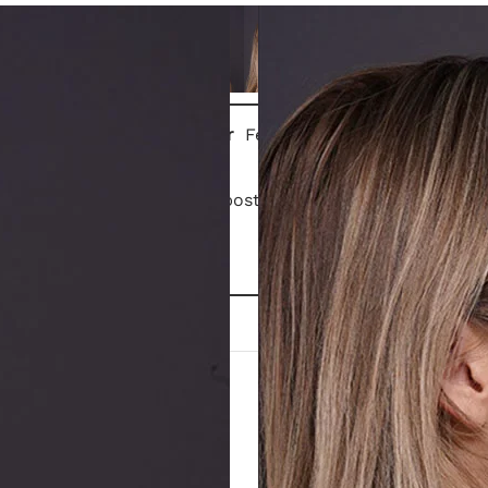
Gender
Female
Patient is 1 month post closed rhinoplasty.