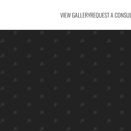
VIEW GALLERY
REQUEST A CONSUL