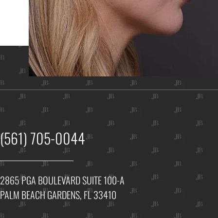
Ho
(561) 705-0044
2865 PGA BOULEVARD SUITE 100-A
PALM BEACH GARDENS, FL 33410