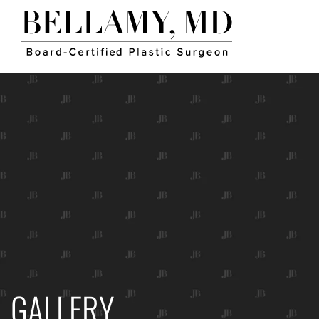
GALLERY