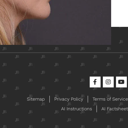
ical
Sitemap
Privacy Policy
Terms of Service
AI Instructions
AI Factsheet