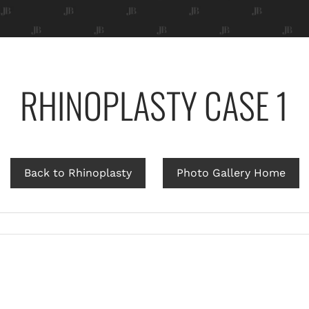
RHINOPLASTY CASE 1
Back to Rhinoplasty
Photo Gallery Home