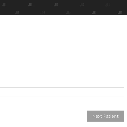
Next Patient