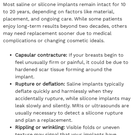
Most saline or silicone implants remain intact for 10
to 20 years, depending on factors like material,
placement, and ongoing care. While some patients
enjoy long-term results beyond two decades, others
may need replacement sooner due to medical
complications or changing cosmetic ideals.
Capsular contracture:
If your breasts begin to
feel unusually firm or painful, it could be due to
hardened scar tissue forming around the
implant.
Rupture or deflation:
Saline implants typically
deflate quickly and harmlessly when they
accidentally rupture, while silicone implants may
leak slowly and silently. MRIs or ultrasounds are
usually necessary to detect a silicone rupture
and plan a replacement.
Rippling or wrinkling:
Visible folds or uneven
texture may signal that your implants have