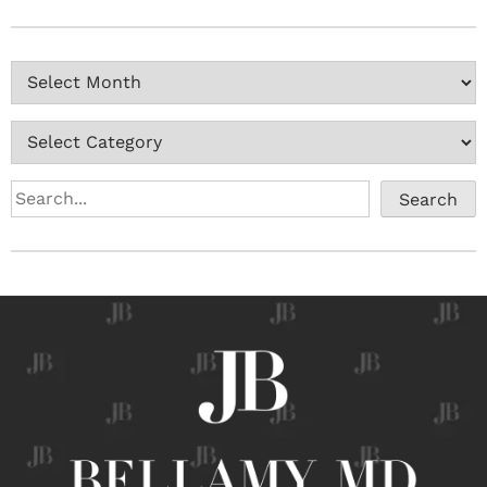
Search