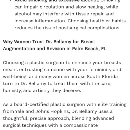
can impair circulation and slow healing, while
alcohol may interfere with tissue repair and
increase inflammation. Choosing healthier habits
reduces the risk of postsurgical complications.
Why Women Trust Dr. Bellamy for Breast
Augmentation and Revision in Palm Beach, FL
Choosing a plastic surgeon to enhance your breasts
means entrusting someone with your femininity and
well-being, and many women across South Florida
turn to Dr. Bellamy to treat them with the care,
honesty, and artistry they deserve.
As a board-certified plastic surgeon with elite training
from Yale and Johns Hopkins, Dr. Bellamy uses a
thoughtful, precise approach, blending advanced
surgical techniques with a compassionate