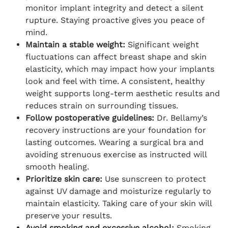
monitor implant integrity and detect a silent
rupture. Staying proactive gives you peace of
mind.
Maintain a stable weight:
Significant weight
fluctuations can affect breast shape and skin
elasticity, which may impact how your implants
look and feel with time. A consistent, healthy
weight supports long-term aesthetic results and
reduces strain on surrounding tissues.
Follow postoperative guidelines:
Dr. Bellamy’s
recovery instructions are your foundation for
lasting outcomes. Wearing a surgical bra and
avoiding strenuous exercise as instructed will
smooth healing.
Prioritize skin care:
Use sunscreen to protect
against UV damage and moisturize regularly to
maintain elasticity. Taking care of your skin will
preserve your results.
Avoid smoking and excessive alcohol:
Smoking