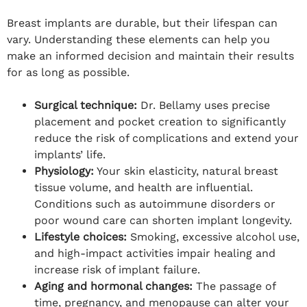
Breast implants are durable, but their lifespan can
vary. Understanding these elements can help you
make an informed decision and maintain their results
for as long as possible.
Surgical technique:
Dr. Bellamy uses precise
placement and pocket creation to significantly
reduce the risk of complications and extend your
implants’ life.
Physiology:
Your skin elasticity, natural breast
tissue volume, and health are influential.
Conditions such as autoimmune disorders or
poor wound care can shorten implant longevity.
Lifestyle choices:
Smoking, excessive alcohol use,
and high-impact activities impair healing and
increase risk of implant failure.
Aging and hormonal changes:
The passage of
time, pregnancy, and menopause can alter your