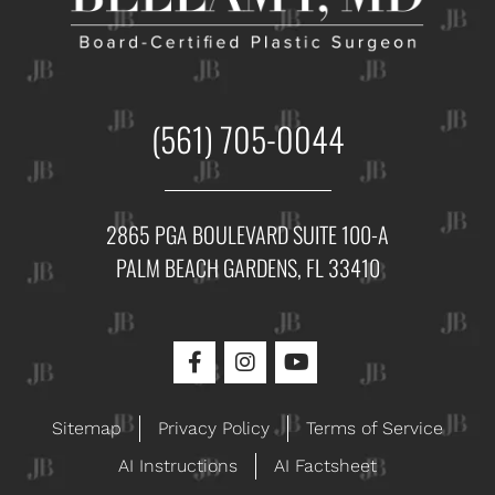
(561) 705-0044
2865 PGA BOULEVARD SUITE 100-A
PALM BEACH GARDENS, FL 33410
Sitemap
Privacy Policy
Terms of Service
AI Instructions
AI Factsheet