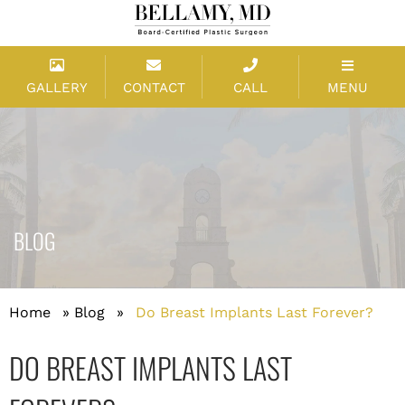
GALLERY
CONTACT
CALL
MENU
BLOG
Home
»
Blog
»
Do Breast Implants Last Forever?
DO BREAST IMPLANTS LAST