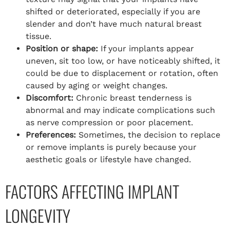
shifted or deteriorated, especially if you are
slender and don’t have much natural breast
tissue.
Position or shape:
If your implants appear
uneven, sit too low, or have noticeably shifted, it
could be due to displacement or rotation, often
caused by aging or weight changes.
Discomfort:
Chronic breast tenderness is
abnormal and may indicate complications such
as nerve compression or poor placement.
Preferences:
Sometimes, the decision to replace
or remove implants is purely because your
aesthetic goals or lifestyle have changed.
FACTORS AFFECTING IMPLANT
LONGEVITY