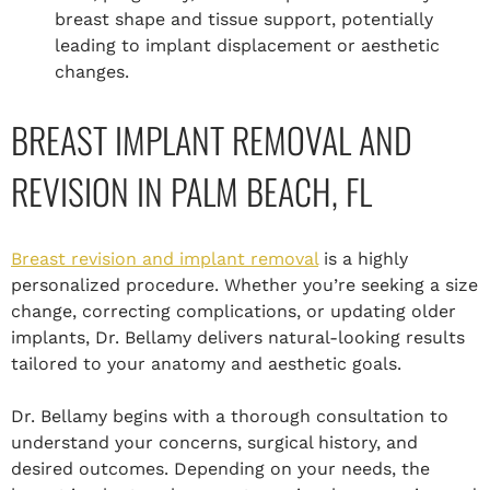
breast shape and tissue support, potentially
leading to implant displacement or aesthetic
changes.
BREAST IMPLANT REMOVAL AND
REVISION IN PALM BEACH, FL
Breast revision and implant removal
is a highly
personalized procedure. Whether you’re seeking a size
change, correcting complications, or updating older
implants, Dr. Bellamy delivers natural-looking results
tailored to your anatomy and aesthetic goals.
Dr. Bellamy begins with a thorough consultation to
understand your concerns, surgical history, and
desired outcomes. Depending on your needs, the