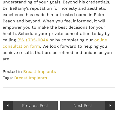
understanding of your goals. Beyond his credentials,
Dr. Bellamy’s reputation for honesty and aesthetic
excellence has made him a trusted name in Palm
Beach and beyond. When you feel informed, it will
empower you to make the best decisions for your
health. Schedule your private consultation today by
calling
(561) 705-0044
or by completing our
online
consultation form
. We look forward to helping you
achieve results that are as refined and unique as you
are.
Posted in
Breast Implants
Tags:
Breast Implants
Previous Post
Next Post