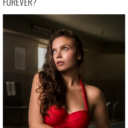
FOREVER?