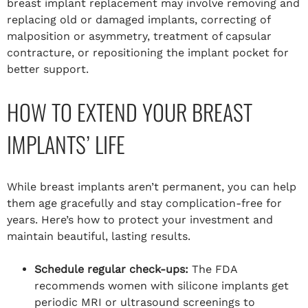
breast implant replacement may involve removing and
replacing old or damaged implants, correcting of
malposition or asymmetry, treatment of capsular
contracture, or repositioning the implant pocket for
better support.
HOW TO EXTEND YOUR BREAST
IMPLANTS’ LIFE
While breast implants aren’t permanent, you can help
them age gracefully and stay complication-free for
years. Here’s how to protect your investment and
maintain beautiful, lasting results.
Schedule regular check-ups:
The FDA
recommends women with silicone implants get
periodic MRI or ultrasound screenings to