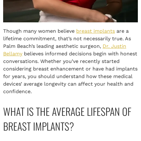
Though many women believe
breast implants
are a
lifetime commitment, that’s not necessarily true. As
Palm Beach’s leading aesthetic surgeon,
Dr. Justin
Bellamy
believes informed decisions begin with honest
conversations. Whether you’ve recently started
considering breast enhancement or have had implants
for years, you should understand how these medical
devices’ average longevity can affect your health and
confidence.
WHAT IS THE AVERAGE LIFESPAN OF
BREAST IMPLANTS?