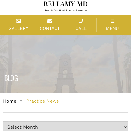
GALLERY
CONTACT
CALL
MENU
BLOG
Home
»
Practice News