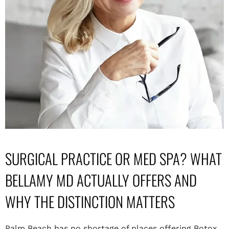
SURGICAL PRACTICE OR MED SPA? WHAT
BELLAMY MD ACTUALLY OFFERS AND
WHY THE DISTINCTION MATTERS
Palm Beach has no shortage of places offering Botox,