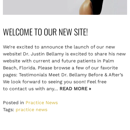
WELCOME TO OUR NEW SITE!
We’re excited to announce the launch of our new
website! Dr. Justin Bellamy is excited to share his new
website with current and future patients in Palm
Beach, Florida. Please browse a few of our favorite
pages: Testimonials Meet Dr. Bellamy Before & After’s
We look forward to seeing you soon! Feel free
to contact us with any…
READ MORE »
Posted in
Practice News
Tags:
practice news