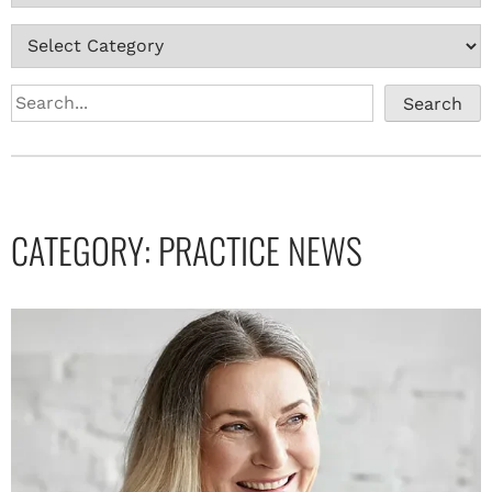
Search
CATEGORY:
PRACTICE NEWS