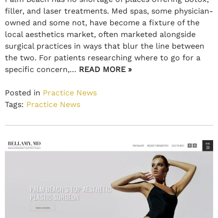
filler, and laser treatments. Med spas, some physician-
owned and some not, have become a fixture of the
local aesthetics market, often marketed alongside
surgical practices in ways that blur the line between
the two. For patients researching where to go for a
specific concern,…
READ MORE »
Posted in
Practice News
Tags:
Practice News