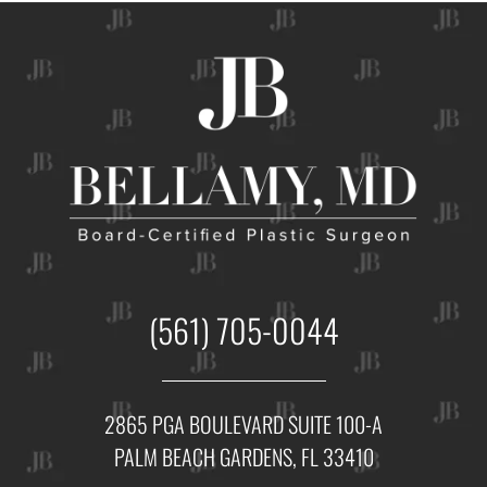
(561) 705-0044
2865 PGA BOULEVARD SUITE 100-A
PALM BEACH GARDENS, FL 33410