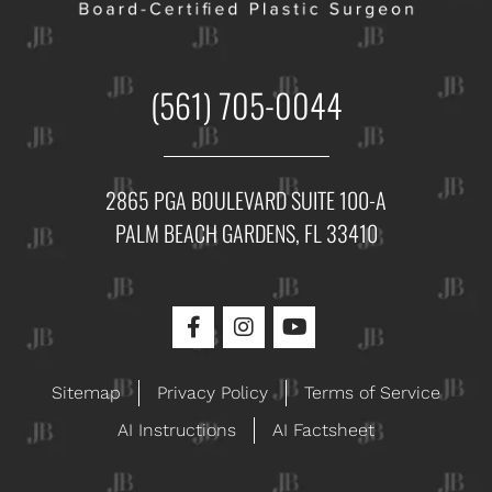
(561) 705-0044
2865 PGA BOULEVARD SUITE 100-A
PALM BEACH GARDENS, FL 33410
Sitemap
Privacy Policy
Terms of Service
AI Instructions
AI Factsheet