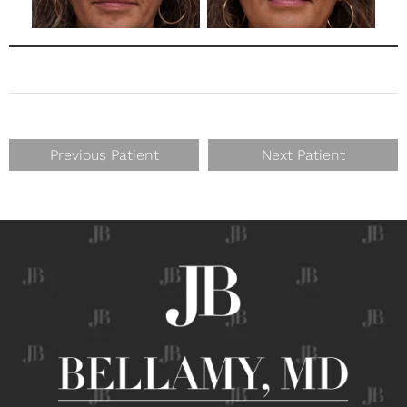
Previous Patient
Next Patient