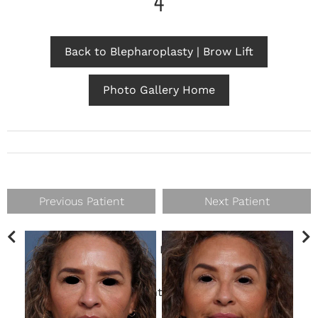
4
Back to Blepharoplasty | Brow Lift
Photo Gallery Home
Previous Patient
Next Patient
Gender
Female
This patient is 3 months post-op
brow lift
.