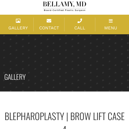
GALLERY
CONTACT
CALL
MENU
GALLERY
BLEPHAROPLASTY | BROW LIFT CASE